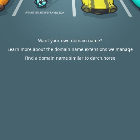
Want your own domain name?
Learn more about the domain name extensions we manage
Find a domain name similar to darch.horse