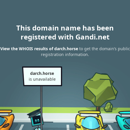
This domain name has been
registered with Gandi.net
View the WHOIS results of darch.horse
to get the domain’s public
registration information.
darch.horse
is unavailable